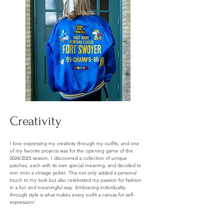
Creativity
I love expressing my creativity through my outfits, and one
of my favorite projects was for the opening game of the
2024/2025 season. I discovered a collection of unique
patches, each with its own special meaning, and decided to
iron onto a vintage jacket. This not only added a personal
touch to my look but also celebrated my passion for fashion
in a fun and meaningful way. Embracing individuality
through style is what makes every outfit a canvas for self-
expression!