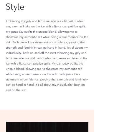
Style
Embracing my girly and feminine side is a vital part of who I
am, even as I take on the ice with a fierce competitive spirit.
My gameday outfits this unique blend, allowing me to
showcase my authentic self while being a true menace on the
rink. Each piece I is a statement of confidence, proving that
strength and femininity can go hand in hand. It's all about my
individuality, both on and off the ice!Embracing my girly and
feminine side is a vital part of who I am, even as I take on the
ice with a fierce competitive spirit. My gameday outfits this
unique blend, allowing me to showcase my authentic self
while being a true menace on the rink. Each piece I is a
statement of confidence, proving that strength and femininity
can go hand in hand. It's all about my individuality, both on
and off the ice!