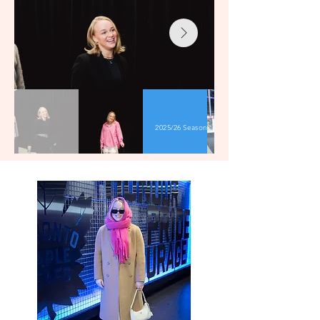
2025/26 Season