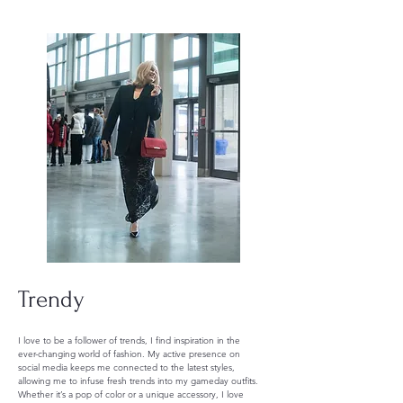
Trendy
I love to be a follower of trends, I find inspiration in the
ever-changing world of fashion. My active presence on
social media keeps me connected to the latest styles,
allowing me to infuse fresh trends into my gameday outfits.
Whether it’s a pop of color or a unique accessory, I love