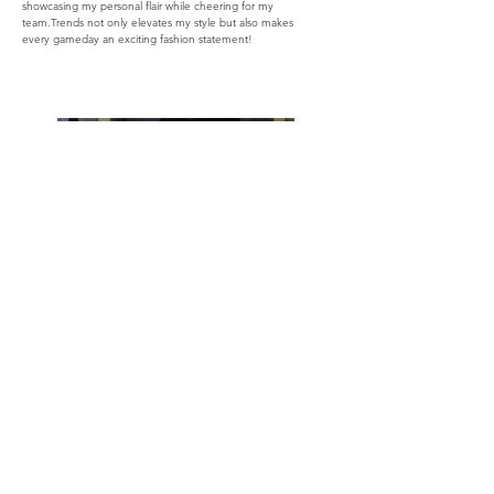
showcasing my personal flair while cheering for my
team.Trends not only elevates my style but also makes
every gameday an exciting fashion statement!
Accessories