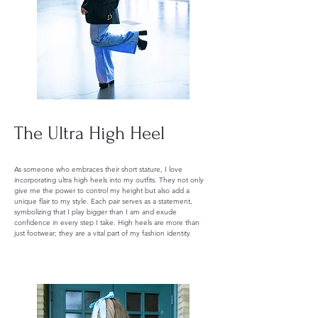
The Ultra High Heel
As someone who embraces their short stature, I love
incorporating ultra high heels into my outfits. They not only
give me the power to control my height but also add a
unique flair to my style. Each pair serves as a statement,
symbolizing that I play bigger than I am and exude
confidence in every step I take. High heels are more than
just footwear; they are a vital part of my fashion identity