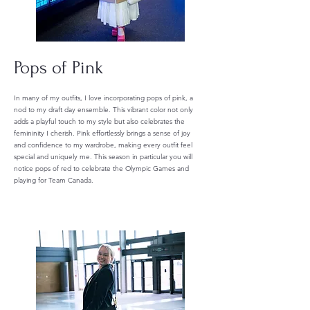
Pops of Pink
In many of my outfits, I love incorporating pops of pink, a
nod to my draft day ensemble. This vibrant color not only
adds a playful touch to my style but also celebrates the
femininity I cherish. Pink effortlessly brings a sense of joy
and confidence to my wardrobe, making every outfit feel
special and uniquely me. This season in particular you will
notice pops of red to celebrate the Olympic Games and
playing for Team Canada.