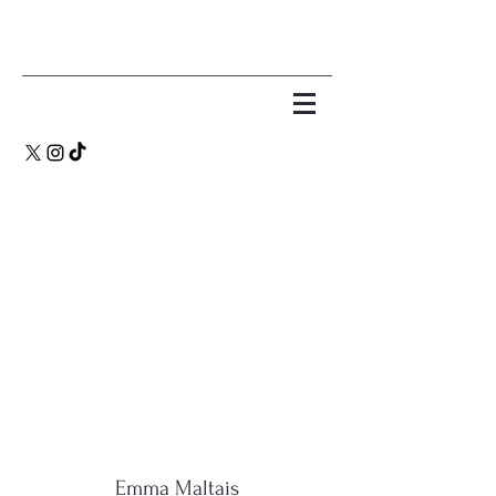
Emma Maltais